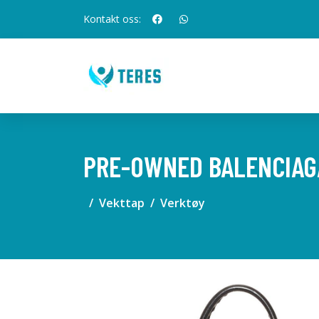
Kontakt oss:
PRE-OWNED BALENCIAGA
Vekttap
Verktøy