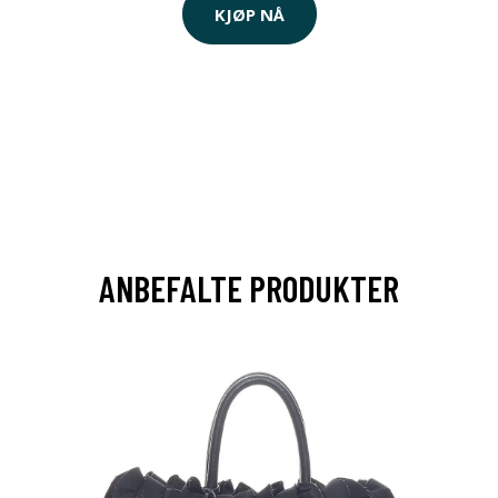
KJØP NÅ
ANBEFALTE PRODUKTER