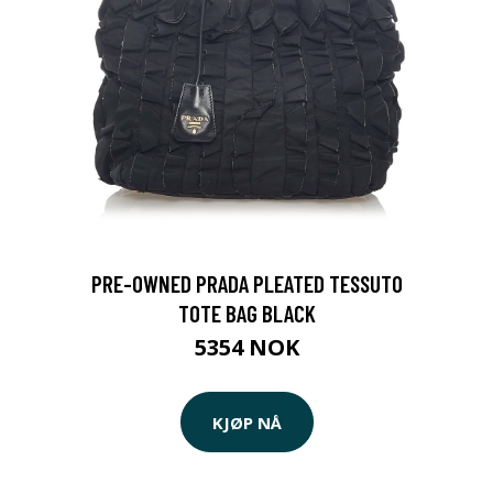
PRE-OWNED PRADA PLEATED TESSUTO
TOTE BAG BLACK
5354 NOK
KJØP NÅ