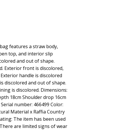
bag features a straw body,
pen top, and interior slip
scolored and out of shape.
. Exterior front is discolored,
Exterior handle is discolored
 is discolored and out of shape.
lining is discolored. Dimensions:
epth 18cm Shoulder drop 16cm
r Serial number: 466499 Color:
ural Material x Raffia Country
Rating: The item has been used
 There are limited signs of wear