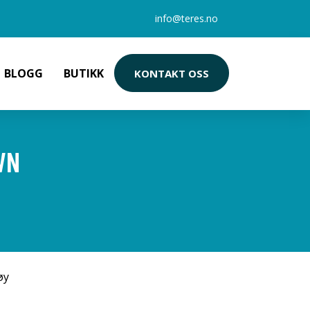
info@teres.no
BLOGG
BUTIKK
KONTAKT OSS
WN
øy