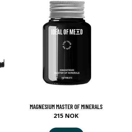
MAGNESIUM MASTER OF MINERALS
215 NOK