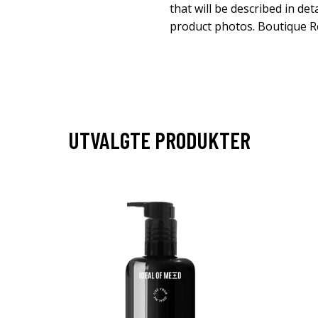
that will be described in det
product photos. Boutique 
UTVALGTE PRODUKTER