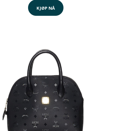
KJØP NÅ