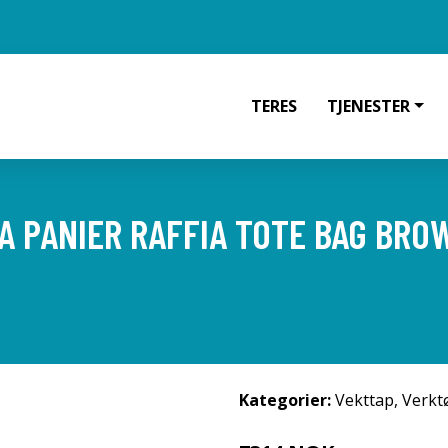
TERES
TJENESTER
 PANIER RAFFIA TOTE BAG BRO
Kategorier:
Vekttap
,
Verkt