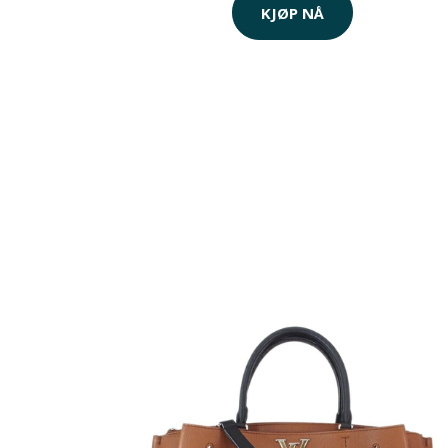
KJØP NÅ