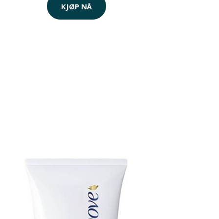
KJØP NÅ