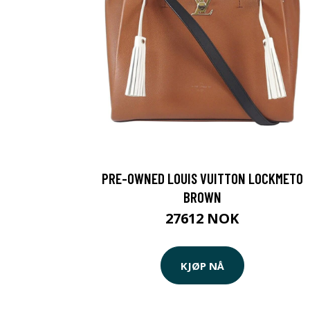
PRE-OWNED LOUIS VUITTON LOCKMETO
BROWN
27612 NOK
KJØP NÅ