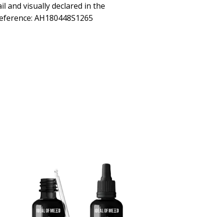
ail and visually declared in the
Reference: AH180448S1265