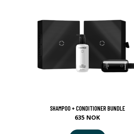
SHAMPOO + CONDITIONER BUNDLE
635 NOK