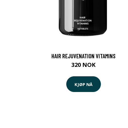
HAIR REJUVENATION VITAMINS
320 NOK
KJØP NÅ