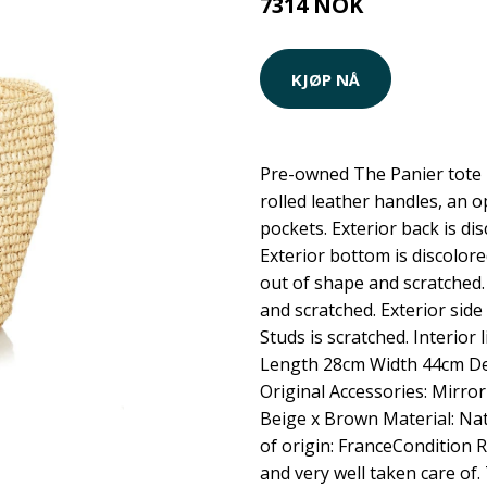
7314 NOK
KJØP NÅ
Pre-owned The Panier tote 
rolled leather handles, an o
pockets. Exterior back is di
Exterior bottom is discolored
out of shape and scratched. 
and scratched. Exterior side
Studs is scratched. Interior 
Length 28cm Width 44cm D
Original Accessories: Mirro
Beige x Brown Material: Nat
of origin: FranceCondition 
and very well taken care of.