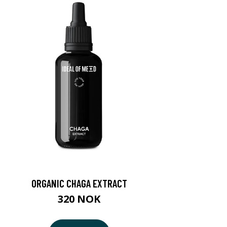
ORGANIC CHAGA EXTRACT
320 NOK