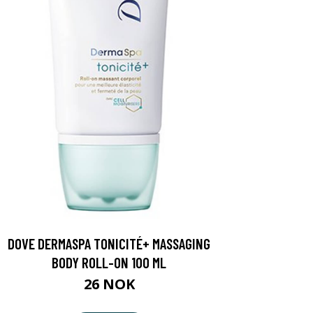
DOVE DERMASPA TONICITÉ+ MASSAGING
BODY ROLL-ON 100 ML
26 NOK