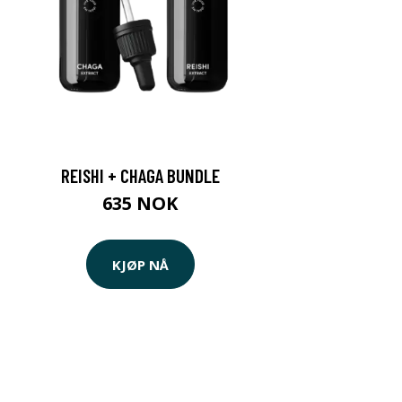
REISHI + CHAGA BUNDLE
635 NOK
KJØP NÅ