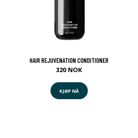
HAIR REJUVENATION CONDITIONER
320 NOK
KJØP NÅ